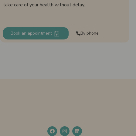
take care of your health without delay.
Book an appointment
By phone