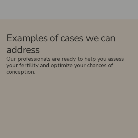
Examples of cases we can
address
Our professionals are ready to help you assess
your fertility and optimize your chances of
conception.