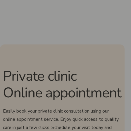
Private clinic
Online appointment
Easily book your private clinic consultation using our
online appointment service. Enjoy quick access to quality
care in just a few clicks. Schedule your visit today and