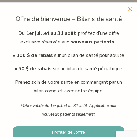
Menu
Offre de bienvenue – Bilans de santé
Learn more about our clinic network
Meet our professionals
Du 1er juillet au 31 août
, profitez d’une offre
exclusive réservée aux
nouveaux patients
:
Careers
• 100 $ de rabais
sur un bilan de santé pour adulte
Occupational medicine
Blog
• 50 $ de rabais
sur un bilan de santé pédiatrique
Contact
Prenez soin de votre santé en commençant par un
bilan complet avec notre équipe.
Book an appointment
*Offre valide du 1er juillet au 31 août. Applicable aux
nouveaux patients seulement.
© 2024 · Praxis family health clinic · Plus Humain – Marketing
Profiter de l'offre
Book an appointment