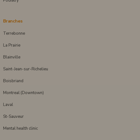
Podiatry
Branches
Terrebonne
La Prairie
Blainville
Saint-Jean-sur-Richelieu
Boisbriand
Montreal (Downtown)
Laval
St-Sauveur
Mental health clinic