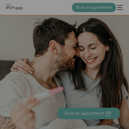
Book an appointment
Book an appointment