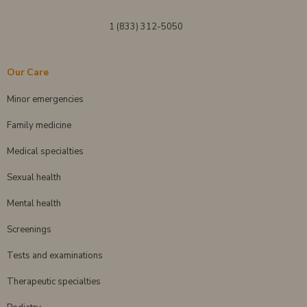
1 (833) 312-5050
Our Care
Minor emergencies
Family medicine
Medical specialties
Sexual health
Mental health
Screenings
Tests and examinations
Therapeutic specialties