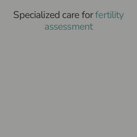
Specialized care for
fertility
assessment