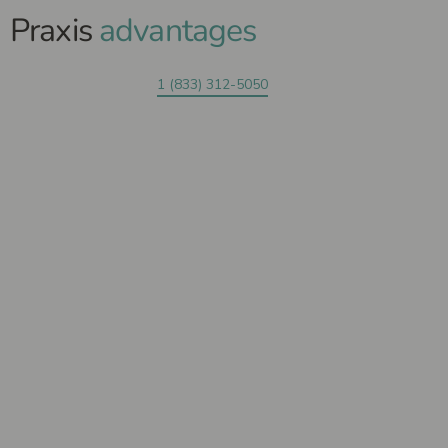
Praxis
advantages
1 (833) 312-5050