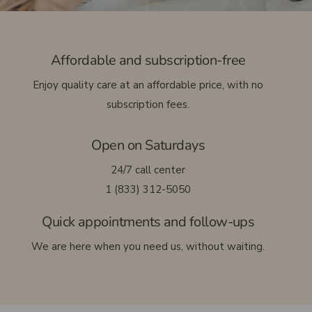
Français
Affordable and subscription-free
Enjoy quality care at an affordable price, with no
subscription fees.
Open on Saturdays
24/7 call center
1 (833) 312-5050
Quick appointments and follow-ups
We are here when you need us, without waiting.