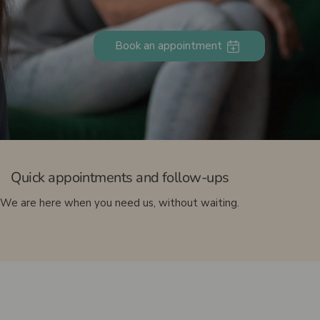
Ultrasound-guided injection
Pediatric podiatry (Children’s feet)
Book an appointment
Sports podiatry
Foot care
Quick appointments and follow-ups
We are here when you need us, without waiting.