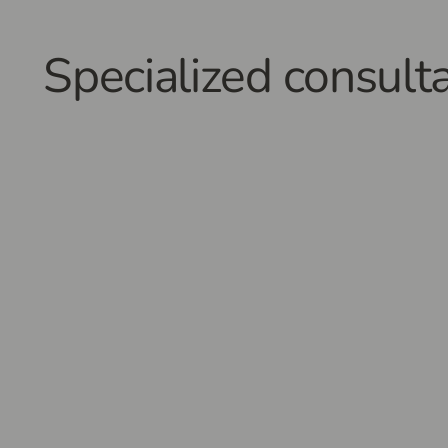
Specialized consulta