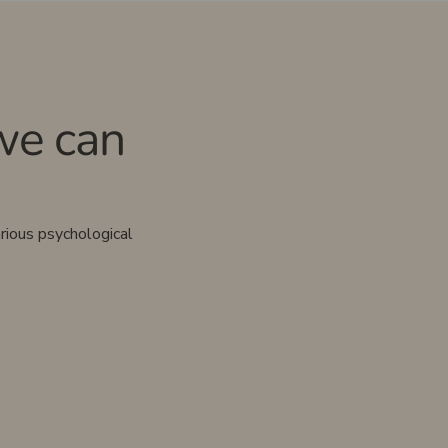
we can
rious psychological