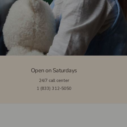
Massotherapy
Nutritionist
Osteopathy
Open on Saturdays
24/7 call center
1 (833) 312-5050