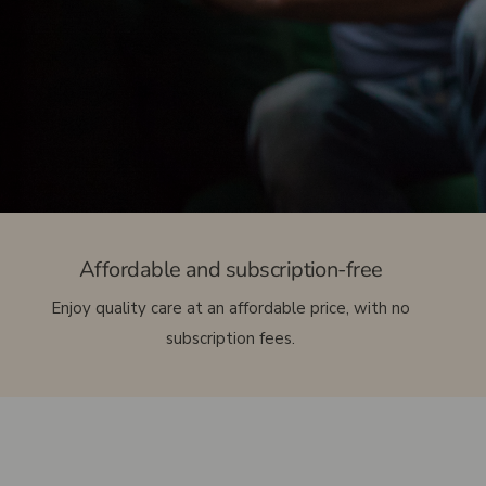
etc.)
Access bars
Chiropractic
Kinesiologist
Issues related to heat and sun exposure
Urinary and vaginal infections
Muscle and joint pain
Headaches and Neurological Symptoms
Affordable and subscription-free
Enjoy quality care at an affordable price, with no
subscription fees.