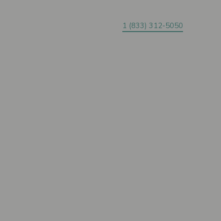
1 (833) 312-5050