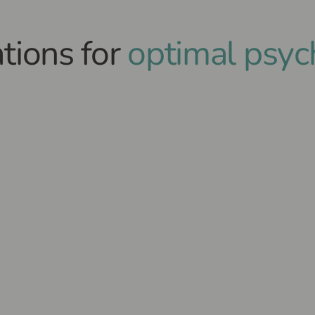
tions for
optimal psyc