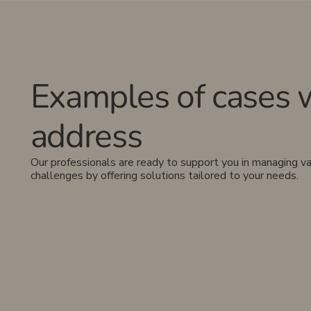
Examples of cases 
address
Our professionals are ready to support you in managing va
challenges by offering solutions tailored to your needs.