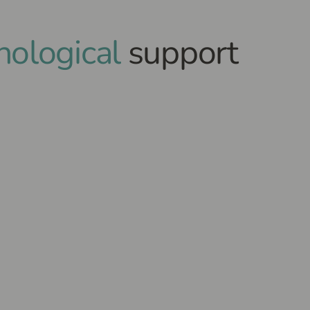
hological
support