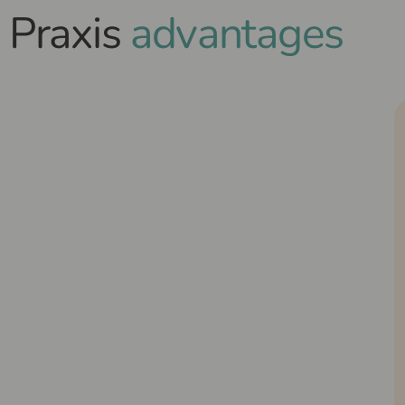
Praxis
advantages