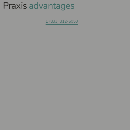
Praxis
advantages
1 (833) 312-5050