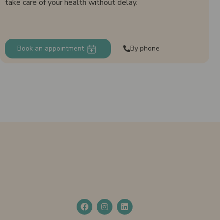
take care of your health without delay.
Book an appointment
By phone