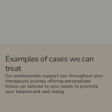
Examples of cases we can
treat
Our professionals support you throughout your
therapeutic journey, offering personalized
follow-up tailored to your needs to promote
your balance and well-being.