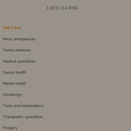
1 (833) 312-5050
Our Care
Minor emergencies
Family medicine
Medical specialties
Sexual health
Mental health
Screenings
Tests and examinations
Therapeutic specialties
Podiatry