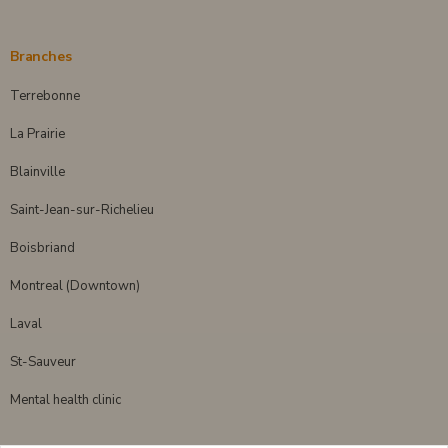
Branches
Terrebonne
La Prairie
Blainville
Saint-Jean-sur-Richelieu
Boisbriand
Montreal (Downtown)
Laval
St-Sauveur
Mental health clinic