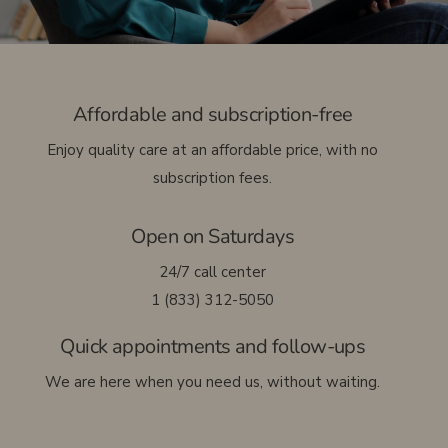
Français
Affordable and subscription-free
Enjoy quality care at an affordable price, with no
subscription fees.
Open on Saturdays
24/7 call center
1 (833) 312-5050
Quick appointments and follow-ups
We are here when you need us, without waiting.