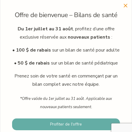
Menu
Offre de bienvenue – Bilans de santé
Learn more about our clinic network
Meet our professionals
Du 1er juillet au 31 août
, profitez d’une offre
exclusive réservée aux
nouveaux patients
:
Careers
• 100 $ de rabais
sur un bilan de santé pour adulte
Occupational medicine
Blog
• 50 $ de rabais
sur un bilan de santé pédiatrique
Contact
Prenez soin de votre santé en commençant par un
bilan complet avec notre équipe.
Book an appointment
*Offre valide du 1er juillet au 31 août. Applicable aux
nouveaux patients seulement.
© 2024 · Praxis family health clinic · Plus Humain – Marketing
Profiter de l'offre
Book an appointment
Numérique