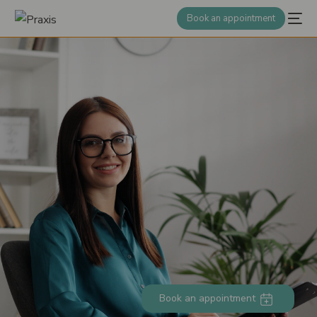
Book an appointment
Book an appointment