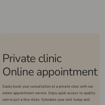
Private clinic
Online appointment
Easily book your consultation at a private clinic with our
online appointment service. Enjoy quick access to quality
care in just a few clicks. Schedule your visit today and