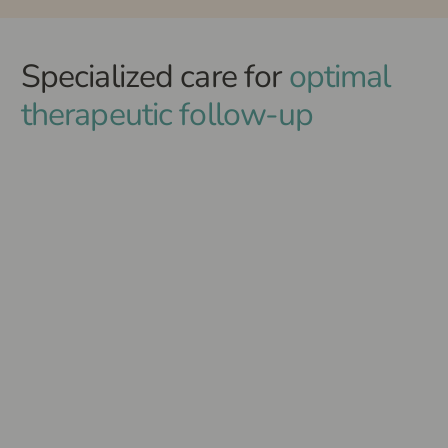
Specialized care for
optimal
therapeutic follow-up