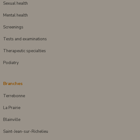
Sexual health
Mental health
Screenings
Tests and examinations
Therapeutic specialties
Podiatry
Branches
Terrebonne
La Prairie
Blainville
Saint-Jean-sur-Richelieu