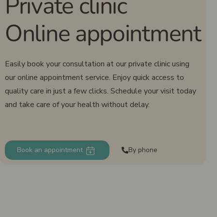
Private clinic
Online appointment
Easily book your consultation at our private clinic using
our online appointment service. Enjoy quick access to
quality care in just a few clicks. Schedule your visit today
and take care of your health without delay.
Book an appointment
By phone