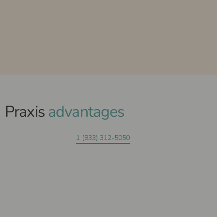
Praxis
advantages
1 (833) 312-5050