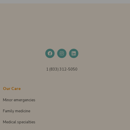
1 (833) 312-5050
Our Care
Minor emergencies
Family medicine
Medical specialties