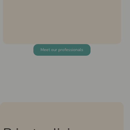
Meet our professionals