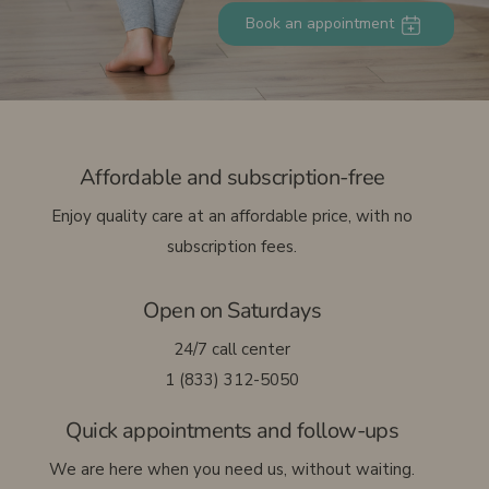
Book an appointment
Français
Affordable and subscription-free
Enjoy quality care at an affordable price, with no
subscription fees.
Open on Saturdays
24/7 call center
1 (833) 312-5050
Quick appointments and follow-ups
We are here when you need us, without waiting.