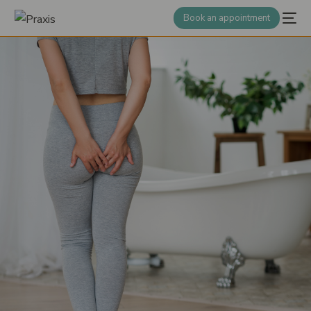
Book an appointment