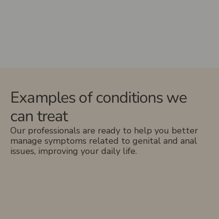
Examples of conditions we
can treat
Our professionals are ready to help you better
manage symptoms related to genital and anal
issues, improving your daily life.