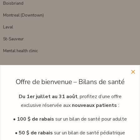
Boisbriand
Montreal (Downtown)
Laval
St-Sauveur
Mental health clinic
Menu
Offre de bienvenue – Bilans de santé
Learn more about our clinic network
Meet our professionals
Du 1er juillet au 31 août
, profitez d’une offre
exclusive réservée aux
nouveaux patients
:
Careers
• 100 $ de rabais
sur un bilan de santé pour adulte
Occupational medicine
Blog
• 50 $ de rabais
sur un bilan de santé pédiatrique