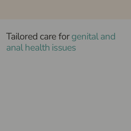
Tailored care for
genital and
anal health issues