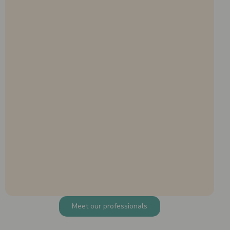
Meet our professionals