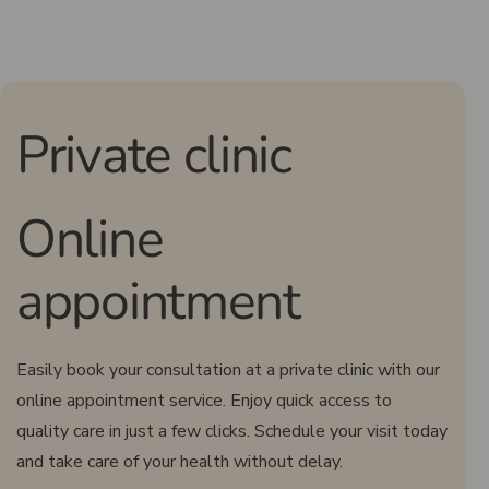
Private clinic
Online
appointment
Easily book your consultation at a private clinic with our
online appointment service. Enjoy quick access to
quality care in just a few clicks. Schedule your visit today
and take care of your health without delay.