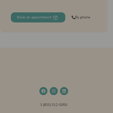
Book an appointment
By phone
1 (833) 312-5050