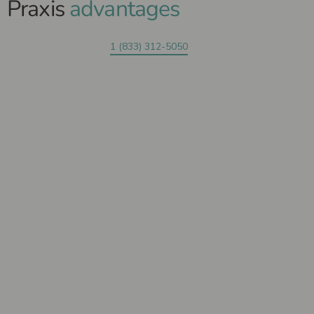
Praxis
advantages
1 (833) 312-5050