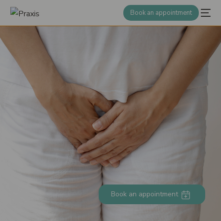
Book an appointment
Book an appointment