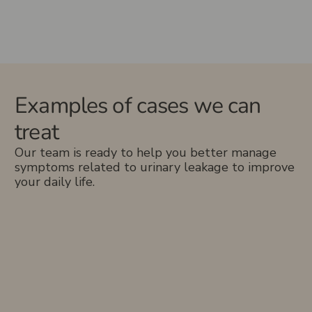
Examples of cases we can
treat
Our team is ready to help you better manage
symptoms related to urinary leakage to improve
your daily life.