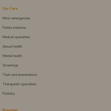
Our Care
Minor emergencies
Family medicine
Medical specialties
Sexual health
Mental health
Screenings
Tests and examinations
Therapeutic specialties
Podiatry
Branches