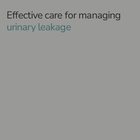
Effective care for managing
urinary leakage