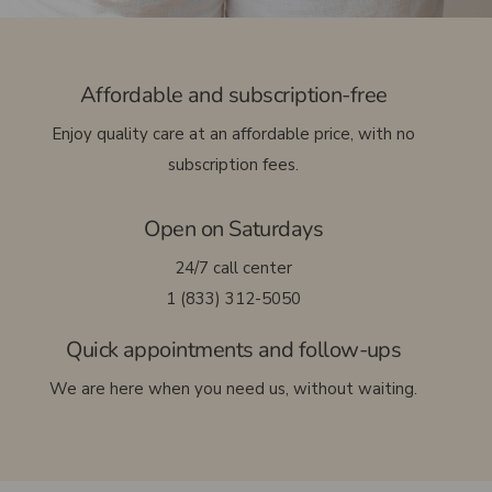
Français
Affordable and subscription-free
Enjoy quality care at an affordable price, with no
subscription fees.
Open on Saturdays
24/7 call center
1 (833) 312-5050
Quick appointments and follow-ups
We are here when you need us, without waiting.