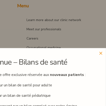
Menu
Learn more about our clinic network
Meet our professionals
Careers
Occupational medicine
Blog
nue – Bilans de santé
Contact
ne offre exclusive réservée aux
nouveaux patients
:
Book an appointment
ur un bilan de santé pour adulte
r un bilan de santé pédiatrique