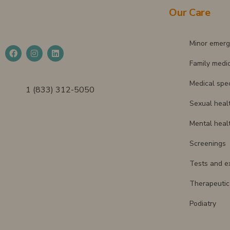
Our Care
Minor emerg
Family medi
Medical spec
1 (833) 312-5050
Sexual heal
Mental heal
Screenings
Tests and e
Therapeutic 
Podiatry