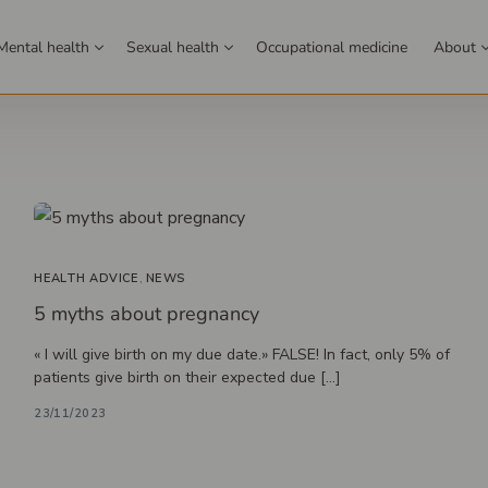
Mental health
Sexual health
Occupational medicine
About
Family medicine
Learn more
Meet
gs
Family doctor
about our clinic
profe
r screening
Health assessment
network
sultation
ology
 Prairie
Contraception
Allergy desensitization
Saint-Jean-sur-Richelieu
Sexology
STIs
Perinatal care
Genital and anal issues
Hormone therapy
Montreal (Downto
Therapeu
iopsy
Pediatrics (children)
HEALTH ADVICE
,
NEWS
g
Weight loss program
5 myths about pregnancy
screening
Chronic disease monitoring
gical Follow-up) IVAC
y
gy
Family coaching
Mental health
« I will give birth on my due date.» FALSE! In fact, only 5% of
r screening
Nursing care
patients give birth on their expected due […]
cer screening
Travel health
23/11/2023
cine
d