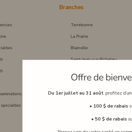
Branches
encies
Terrebonne
cine
La Prairie
ialties
Blainville
th
Saint-Jean-sur-Richelieu
th
Boisbriand
Offre de bienve
Montreal (Downtown)
Du 1er juillet au 31 août
, profitez d’u
xaminations
Laval
specialties
St-Sauveur
• 100 $ de rabais
s
Mental health clinic
• 50 $ de rabais
su