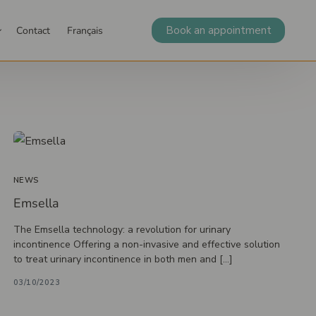
Book an appointment
Contact
Français
Sample collection, tests, and vaccination
 our
Careers
Occupational
Resources
Blog
Vaccination
ssionals
medicine
Blood test
wn)
tic follow-up
Erectile dysfunction
Infiltration
Laval
Social worker
Orthopedics
St-Sauveur
Menopause
Sample collection
NEWS
Diagnostic tests
Emsella
Podiatric medicine
 clinic
Podiatric medicine
The Emsella technology: a revolution for urinary
incontinence Offering a non-invasive and effective solution
Orthotic insoles
to treat urinary incontinence in both men and […]
Biomechanical examination and ultrasound
03/10/2023
Minor surgery