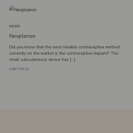
Massotherapy
Nutritionist
Osteopathy
NEWS
Nexplanon
Did you know that the most reliable contraceptive method
currently on the market is the contraceptive implant? This
small subcutaneous device has […]
24/07/2023